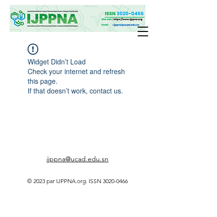
Widget Didn’t Load
Check your internet and refresh
this page.
If that doesn’t work, contact us.
ijppna@ucad.edu.sn
© 2023 par IJPPNA.org. ISSN
3020-0466