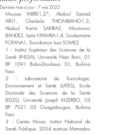
Dernière mise à jour :
7 mai 2025
Moussa YABRE1,2*, Abdoul Samad 
AÏKI1, Cherileila THIOMBIANO1,3, 
Abdoul Karim SAKIRA2, Moumouni 
BANDE2, Isaïe NYAMBA1,4, Souleymane 
FOFANA1, Touridomon Issa SOME2
1 : Institut Supérieur des Sciences de la 
Santé (INSSA), Université Nazi Boni, 01 
BP 1091 Bobo-Dioulasso 01, Burkina 
Faso
2 : Laboratoire de Toxicologie, 
Environnement et Santé (LATES), Ecole 
Doctorale des Sciences de la Santé 
(ED2S), Université Joseph KI-ZERBO, 03 
BP 7021 03 Ouagadougou, Burkina 
Faso
3 : Centre Muraz, Institut National de 
Santé Publique, 2054 avenue Mamadou 