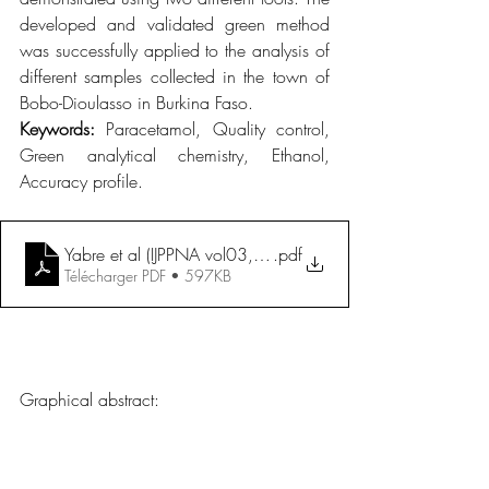
developed and validated green method 
was successfully applied to the analysis of 
different samples collected in the town of 
Bobo-Dioulasso in Burkina Faso.
Keywords: 
Paracetamol, Quality control, 
Green analytical chemistry, Ethanol, 
Accuracy profile.
Yabre et al (IJPPNA vol03, n°01, 2025)
.pdf
Télécharger PDF • 597KB
Graphical abstract: