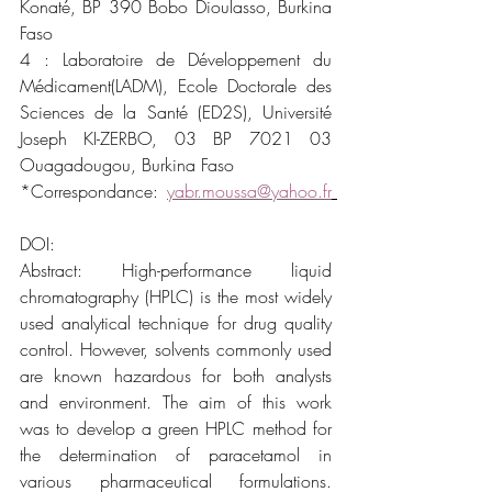
Konaté, BP 390 Bobo Dioulasso, Burkina 
Faso
4 : Laboratoire de Développement du 
Médicament(LADM), Ecole Doctorale des 
Sciences de la Santé (ED2S), Université 
Joseph KI-ZERBO, 03 BP 7021 03 
Ouagadougou, Burkina Faso
*Correspondance: 
yabr.moussa@yahoo.fr
DOI:
Abstract: High-performance liquid 
chromatography (HPLC) is the most widely 
used analytical technique for drug quality 
control. However, solvents commonly used 
are known hazardous for both analysts 
and environment. The aim of this work 
was to develop a green HPLC method for 
the determination of paracetamol in 
various pharmaceutical formulations. 