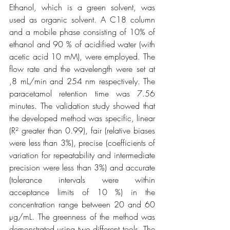
Ethanol, which is a green solvent, was 
used as organic solvent. A C18 column 
and a mobile phase consisting of 10% of 
ethanol and 90 % of acidified water (with 
acetic acid 10 mM), were employed. The 
flow rate and the wavelength were set at 
,8 mL/min and 254 nm respectively. The 
paracetamol retention time was 7.56 
minutes. The validation study showed that 
the developed method was specific, linear 
(R² greater than 0.99), fair (relative biases 
were less than 3%), precise (coefficients of 
variation for repeatability and intermediate 
precision were less than 3%) and accurate 
(tolerance intervals were within 
acceptance limits of 10 %) in the 
concentration range between 20 and 60 
µg/mL. The greenness of the method was 
demonstrated using two different tools. The 