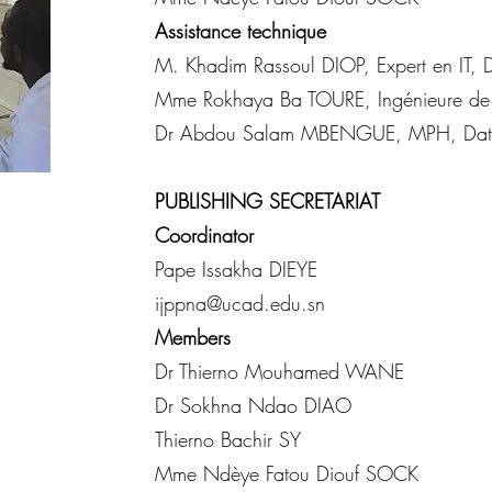
Assistance technique
M. Khadim Rassoul DIOP, Expert en IT, D
Mme Rokhaya Ba TOURE, Ingénieure de
Dr Abdou Salam MBENGUE, MPH, Data
PUBLISHING SECRETARIAT
Coordinator
Pape Issakha DIEYE
ijppna@ucad.edu.sn
Members
Dr Thierno Mouhamed WANE
Dr Sokhna Ndao DIAO
Thierno Bachir SY
Mme Ndèye Fatou Diouf SOCK