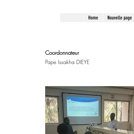
Home
Nouvelle page
Coordonnateur
Pape Issakha DIEYE