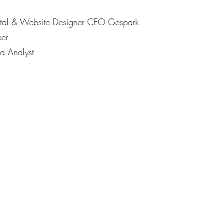
gital & Website Designer CEO Gespark
er
 Analyst