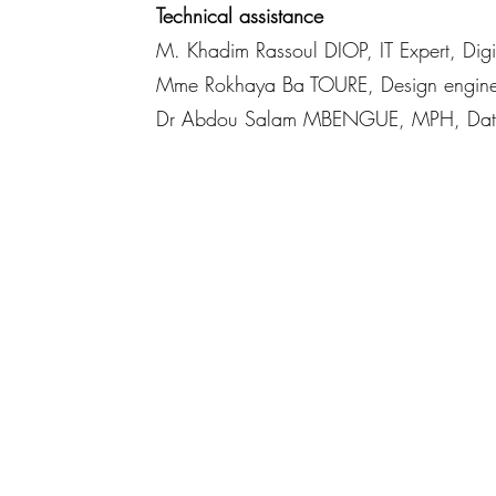
Technical assistance
M. Khadim Rassoul DIOP, IT Expert, Di
Mme Rokhaya Ba TOURE, Design engine
Dr Abdou Salam MBENGUE, MPH, Data