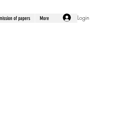
Login
ission of papers
More