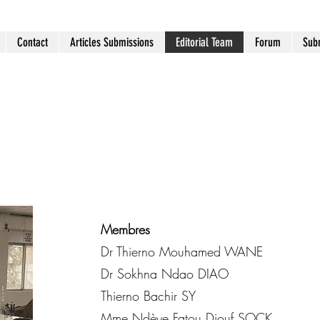
Contact
Articles Submissions
Editorial Team
Forum
Subm
Membres
Dr Thierno Mouhamed WANE
Dr Sokhna Ndao DIAO
Thierno Bachir SY
Mme Ndèye Fatou Diouf SOCK