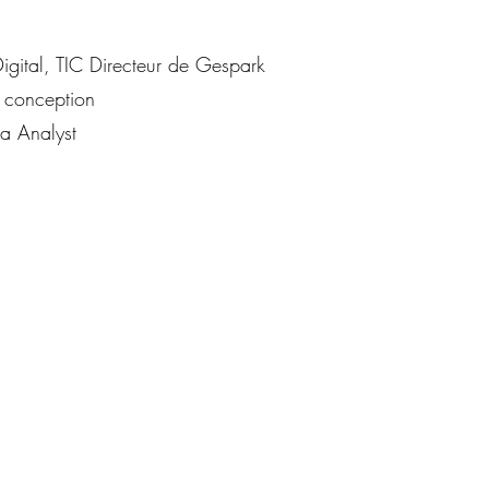
igital, TIC Directeur de Gespark
 conception
 Analyst